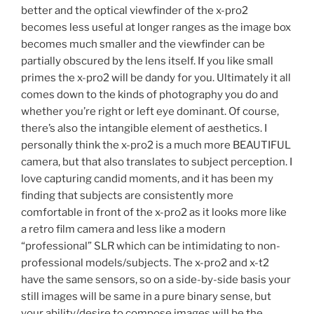
better and the optical viewfinder of the x-pro2
becomes less useful at longer ranges as the image box
becomes much smaller and the viewfinder can be
partially obscured by the lens itself. If you like small
primes the x-pro2 will be dandy for you. Ultimately it all
comes down to the kinds of photography you do and
whether you’re right or left eye dominant. Of course,
there’s also the intangible element of aesthetics. I
personally think the x-pro2 is a much more BEAUTIFUL
camera, but that also translates to subject perception. I
love capturing candid moments, and it has been my
finding that subjects are consistently more
comfortable in front of the x-pro2 as it looks more like
a retro film camera and less like a modern
“professional” SLR which can be intimidating to non-
professional models/subjects. The x-pro2 and x-t2
have the same sensors, so on a side-by-side basis your
still images will be same in a pure binary sense, but
your ability/desire to compose images will be the