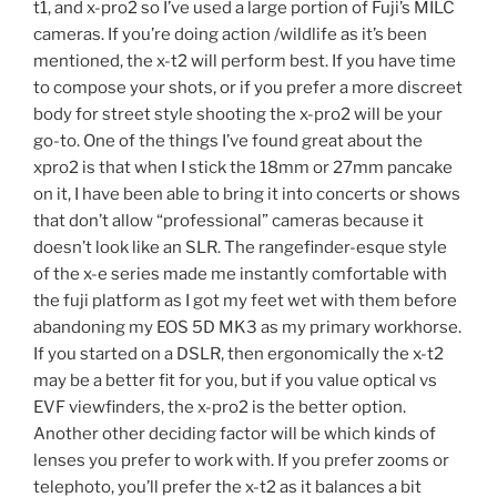
t1, and x-pro2 so I’ve used a large portion of Fuji’s MILC
cameras. If you’re doing action /wildlife as it’s been
mentioned, the x-t2 will perform best. If you have time
to compose your shots, or if you prefer a more discreet
body for street style shooting the x-pro2 will be your
go-to. One of the things I’ve found great about the
xpro2 is that when I stick the 18mm or 27mm pancake
on it, I have been able to bring it into concerts or shows
that don’t allow “professional” cameras because it
doesn’t look like an SLR. The rangefinder-esque style
of the x-e series made me instantly comfortable with
the fuji platform as I got my feet wet with them before
abandoning my EOS 5D MK3 as my primary workhorse.
If you started on a DSLR, then ergonomically the x-t2
may be a better fit for you, but if you value optical vs
EVF viewfinders, the x-pro2 is the better option.
Another other deciding factor will be which kinds of
lenses you prefer to work with. If you prefer zooms or
telephoto, you’ll prefer the x-t2 as it balances a bit