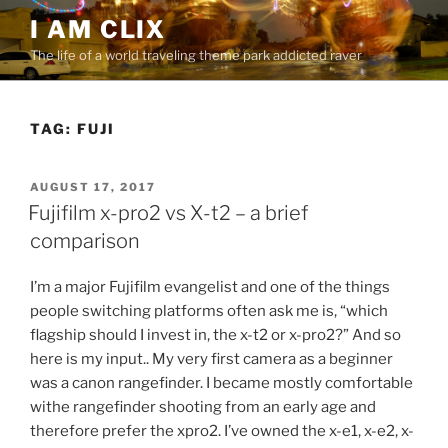
Skip
I AM CLIX
to
The life of a world traveling theme park addicted raver
content
TAG:
FUJI
POSTED
AUGUST 17, 2017
ON
Fujifilm x-pro2 vs X-t2 – a brief
comparison
I’m a major Fujifilm evangelist and one of the things
people switching platforms often ask me is, “which
flagship should I invest in, the x-t2 or x-pro2?” And so
here is my input.. My very first camera as a beginner
was a canon rangefinder. I became mostly comfortable
withe rangefinder shooting from an early age and
therefore prefer the xpro2. I’ve owned the x-e1, x-e2, x-